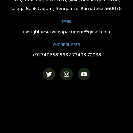
Vijaya Bank Layout, Bengaluru, Karnataka 560076
EMAIL
mistyblueserviceapartment@gmail.com
PHONE NUMBER
+91 7406581563 / 73493 72938
T
I
Y
w
n
o
i
s
u
t
t
t
t
a
u
e
g
b
r
r
e
a
m