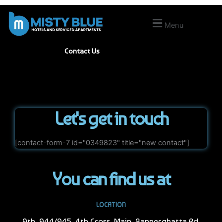
Skip
to
Menu
content
Contact Us
Let's get in touch
[contact-form-7 id="0349823" title="new contact"]
You can find us at
LOCATION
9th, 944/945, 4th Cross, Main, Bannerghatta Rd,