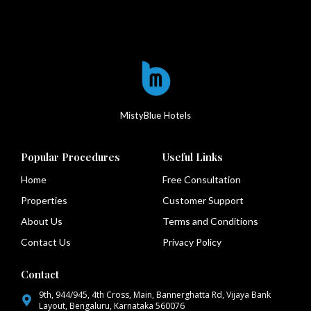
MistyBlue Hotels
Popular Procedures
Useful Links
Home
Free Consultation
Properties
Customer Support
About Us
Terms and Conditions
Contact Us
Privacy Policy
Contact
9th, 944/945, 4th Cross, Main, Bannerghatta Rd, Vijaya Bank
Layout, Bengaluru, Karnataka 560076