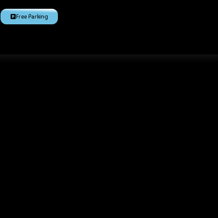
Free Parking