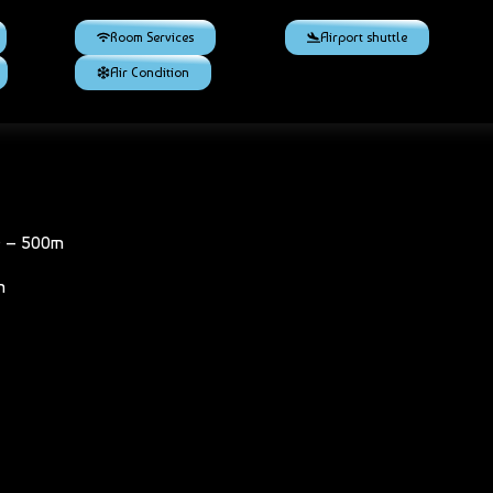
Room Services
Airport shuttle
Air Condition
e – 500m
m