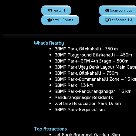
Free WIFI
Room Services
Family Rooms
Flat-Screen TV
What's Nearby
BBMP Park, Bilekahalli—350 m
BBMP Playground Bilekahalli – 450m
BBMP Park—BTM 4th Stage – 500m
BBMP Park Vijay Bank Layout Main Gat
BBMP Park, Bilekahalli – 750m
BBMP Park-Bommanahalli Zone – 1.3 k
BBMP Park 1.3 km
BBMP Park-Panduranganagar 1.6 km
Panduranganagar Residents
Welfare Association Park 1.9 km
BBMP Park-Begur 3.1 km
Top Attractions
Lal Bagh Botanical Garden 8km