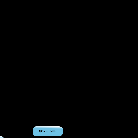
Free WIFI