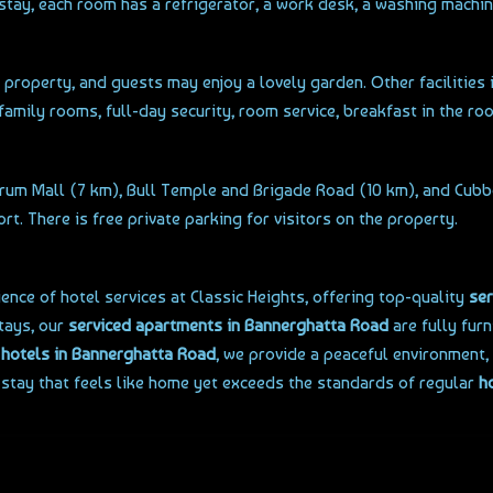
stay, each room has a refrigerator, a work desk, a washing machi
e property, and guests may enjoy a lovely garden. Other facilities
 family rooms, full-day security, room service, breakfast in the roo
orum Mall (7 km), Bull Temple and Brigade Road (10 km), and Cubbo
. There is free private parking for visitors on the property.
nce of hotel services at Classic Heights, offering top-quality
ser
stays, our
serviced apartments in Bannerghatta Road
are fully furn
y
hotels in Bannerghatta Road
, we provide a peaceful environment
 stay that feels like home yet exceeds the standards of regular
h