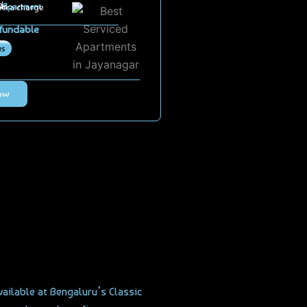
d
ts
 Apartment
extra charge
fundable
es
ow
vailable at Bengaluru’s Classic