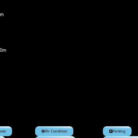
km
00m
room
Air Condition
Parking