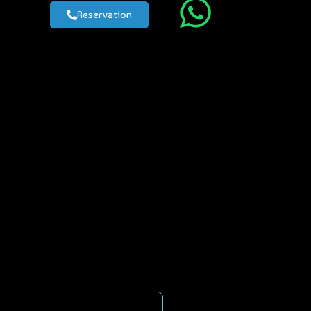
Reservation