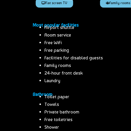
Flat screen TV
Family rooms
Most popular facilities
Airport shuttle
Room service
Free WiFi
Free parking
Facilities for disabled guests
Family rooms
24-hour front desk
Laundry
Bathroom
Toilet paper
Towels
Private bathroom
Free toiletries
Shower