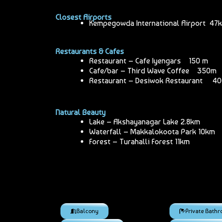
Closest Airports
Kempegowda International Airport 47
Restaurants & Cafes
Restaurant – Cafe Iyengars 150 m
Cafe/bar – Third Wave Coffee 350m
Restaurant – Desiwok Restaurant 4
Natural Beauty
Lake – Akshayanagar Lake 2.8km
Waterfall – Makkalokoota Park 10km
Forest – Turahalli Forest 11km
Balcony
Private Bath