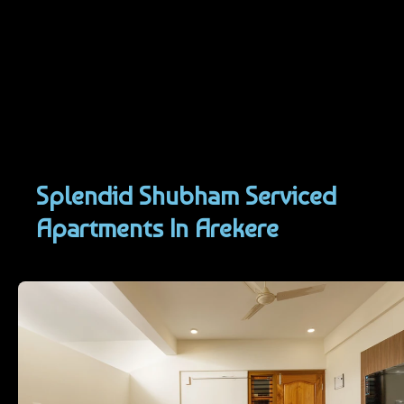
Skip
to
content
Splendid Shubham Serviced
Apartments In Arekere