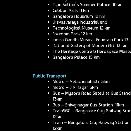
Tipu Sultan’s Summer Palace 10km
Cubbon Park 11 km
Bangalore Aquarium 12 KM
Visvesvaraya Industrial and
Technological Museum 12 km
Freedom Park 12 km
Indira Gandhi Musical Fountain Park 13
National Gallery of Modern Art: 13 km
The Heritage Centre & Aerospace Mus
Bangalore Palace 15 km
Public Transport
Metro – Yelachenahalli 5km
Metro – J P Nagar 5km
Bus – Mysore Road Satellite Bus Stand
13km
Bus – Shivajinagar Bus Station 11km
TrainSBC – Bangalore City Railway Sta
12km
Train – Bangalore City Railway Station
12km