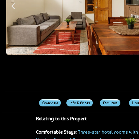
Overview
Info & Prices
Facilities
Hou
Relating to this Propert
Comfortable Stays:
Three-star hotel rooms with a