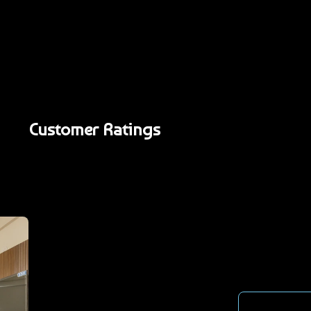
Customer Ratings