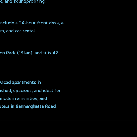
ne, and soundproofing.
 include a 24-hour front desk, a
m, and car rental.
n Park (13 km), and it is 42
viced apartments in
ished, spacious, and ideal for
, modern amenities, and
otels in Bannerghatta Road
.