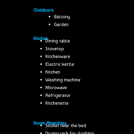
Outdoors
Balcony
Garden
Kitchen
Dining table
Stovetop
Kitchenware
Electric kettle
Kitchen
Washing machine
Microwave
Refrigerator
Kitchenette
Room Amenities
Socket near the bed
Drying rack for clothing