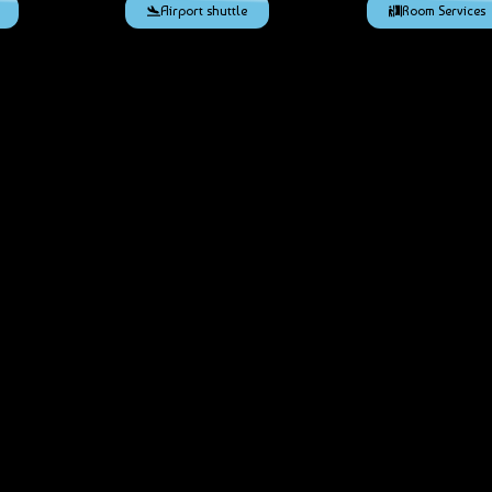
Airport shuttle
Room Services