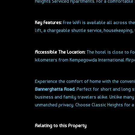
Heights Serviced Apartments. For a comfortable 
Key Features:
Free WiFi is available all across th
lift, a chargeable shuttle service, housekeeping,
Accessible The Location:
The hotel is close to F
kilometers from Kempegowda International Airport
Experience the comfort of home with the convenie
Bannerghatta Road
. Perfect for short and long 
business and family travelers alike. Unlike man
unmatched privacy. Choose Classic Heights for a
Relating to this Property