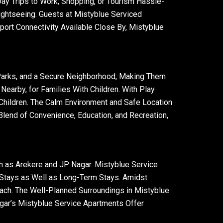
y Trips to Work, Shopping, or Tourism Hassle-
ightseeing. Guests at Mistyblue Serviced
ort Connectivity Available Close By, Mistyblue
 Parks, and a Secure Neighborhood, Making Them
earby, for Families With Children. With Play
Children. The Calm Environment and Safe Location
 Blend of Convenience, Education, and Recreation,
h as Arekere and JP Nagar. Mistyblue Service
 Stays as Well as Long-Term Stays. Amidst
ch. The Well-Planned Surroundings in Mistyblue
agar’s Mistyblue Service Apartments Offer