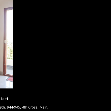
tact
9th, 944/945, 4th Cross, Main,