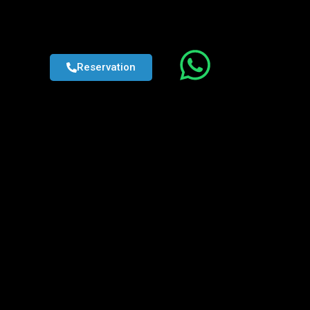
Reservation