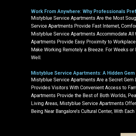
Work From Anywhere: Why Professionals Pref
Mistyblue Service Apartments Are the Most Sough
Service Apartments Provide Fast Internet, Comfo
Mistyblue Service Apartments Accommodate All the
Apartments Provide Easy Proximity to Workplace
Make Working Remotely a Breeze. For Weeks or M
Well.
Mistyblue Service Apartments: A Hidden Gem 
Mistyblue Service Apartments Are a Secret Gem Lo
Provides Visitors With Convenient Access to Fam
Apartments Provide the Best of Both Worlds, Peac
Living Areas, Mistyblue Service Apartments Offer
Being Near Bangalore’s Cultural Center, With Eac