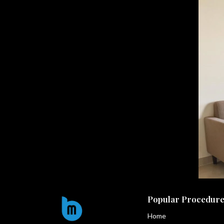
Popular Procedure
Home