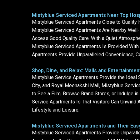
Mistyblue Serviced Apartments Near Top Hospi
Mistyblue Serviced Apartments Close to Quality H
Mistyblue Serviced Apartments Are Nearby Well-K
Access Good Quality Care. With a Quiet Atmospher
Mistyblue Serviced Apartments Is Provided With B
Apartments Provide Unparalleled Convenience, Co
Shop, Dine, and Relax: Malls and Entertainme
Mistyblue Service Apartments Provide the Ideal S
City, and Royal Meenakshi Mall, Mistyblue Service
to See a Film, Browse Brand Stores, or Indulge i
Service Apartments Is That Visitors Can Unwind 
Lifestyle and Leisure.
Mistyblue Serviced Apartments and Their Easy
Mistyblue Serviced Apartments Provide Unparalle