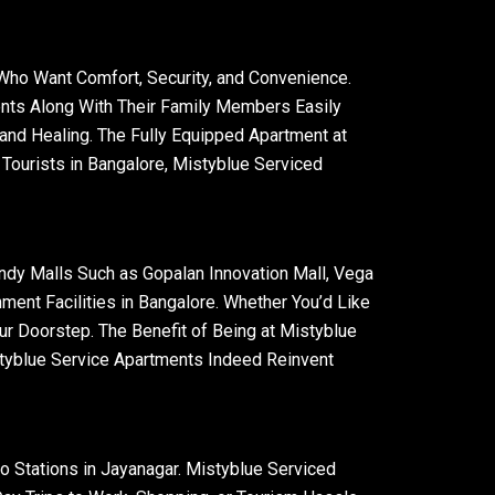
 Who Want Comfort, Security, and Convenience.
ents Along With Their Family Members Easily
and Healing. The Fully Equipped Apartment at
Tourists in Bangalore, Mistyblue Serviced
endy Malls Such as Gopalan Innovation Mall, Vega
ment Facilities in Bangalore. Whether You’d Like
ur Doorstep. The Benefit of Being at Mistyblue
styblue Service Apartments Indeed Reinvent
o Stations in Jayanagar. Mistyblue Serviced