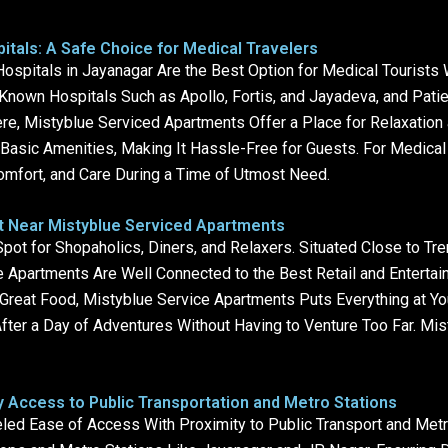
tals: A Safe Choice for Medical Travelers
ospitals in Jayanagar Are the Best Option for Medical Tourists
nown Hospitals Such as Apollo, Fortis, and Jayadeva, and Pati
e, Mistyblue Serviced Apartments Offer a Place for Relaxation 
asic Amenities, Making It Hassle-Free for Guests. For Medical 
mfort, and Care During a Time of Utmost Need.
nt Near Mistyblue Serviced Apartments
pot for Shopaholics, Diners, and Relaxers. Situated Close to Tr
 Apartments Are Well Connected to the Best Retail and Entertain
n Great Food, Mistyblue Service Apartments Puts Everything at Yo
After a Day of Adventures Without Having to Venture Too Far. Mi
 Access to Public Transportation and Metro Stations
led Ease of Access With Proximity to Public Transport and Metr