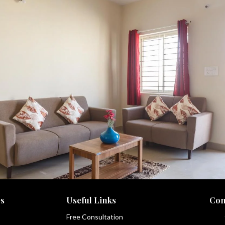
s
Useful Links
Con
Free Consultation