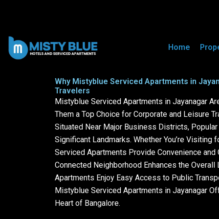
Mistyblue Serviced Apartments
Home
Prop
Why Mistyblue Serviced Apartments in Jayan
Travelers
Mistyblue Serviced Apartments in Jayanagar Are 
Them a Top Choice for Corporate and Leisure Tr
Situated Near Major Business Districts, Popula
Significant Landmarks. Whether You’re Visiting f
Serviced Apartments Provide Convenience and C
Connected Neighborhood Enhances the Overall L
Apartments Enjoy Easy Access to Public Transpor
Mistyblue Serviced Apartments in Jayanagar Off
Heart of Bangalore.