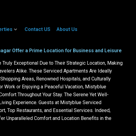
erties
Contact US
About Us
agar Offer a Prime Location for Business and Leisure
Truly Exceptional Due to Their Strategic Location, Making
avelers Alike. These Serviced Apartments Are Ideally
r Shopping Areas, Renowned Hospitals, and Culturally
or Work or Enjoying a Peaceful Vacation, Mistyblue
omfort Throughout Your Stay. The Serene Yet Well-
iving Experience. Guests at Mistyblue Serviced
t, Top Restaurants, and Essential Services. Indeed,
er Unparalleled Comfort and Location Benefits in the