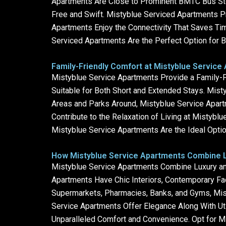
Apartments Are Close to Prominent BMTC Bus Stop
Free and Swift. Mistyblue Serviced Apartments Pr
Apartments Enjoy the Connectivity That Saves Tim
Serviced Apartments Are the Perfect Option for B
Family-Friendly Comfort at Mistyblue Service
Mistyblue Service Apartments Provide a Family-
Suitable for Both Short and Extended Stays. Mist
Areas and Parks Around, Mistyblue Service Apart
Contribute to the Relaxation of Living at Mistybl
Mistyblue Service Apartments Are the Ideal Option
How Mistyblue Service Apartments Combine L
Mistyblue Service Apartments Combine Luxury and
Apartments Have Chic Interiors, Contemporary Fa
Supermarkets, Pharmacies, Banks, and Gyms, Mis
Service Apartments Offer Elegance Along With Uti
Unparalleled Comfort and Convenience. Opt for Mi