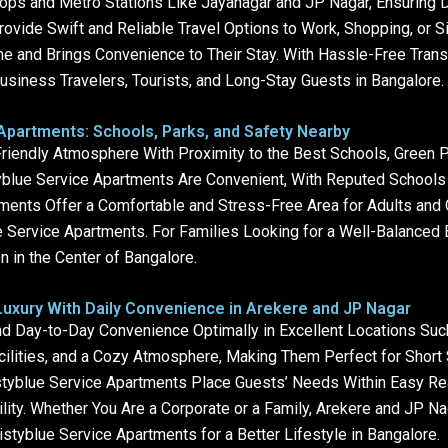
s and Metro Stations Like Jayanagar and JP Nagar, Ensuring Da
ovide Swift and Reliable Travel Options to Work, Shopping, or S
e and Brings Convenience to Their Stay. With Hassle-Free Transp
usiness Travelers, Tourists, and Long-Stay Guests in Bangalore.
 Apartments: Schools, Parks, and Safety Nearby
Friendly Atmosphere With Proximity to the Best Schools, Green
yblue Service Apartments Are Convenient, With Reputed Schools N
ments Offer a Comfortable and Stress-Free Area for Adults and 
ue Service Apartments. For Families Looking for a Well-Balanced
 in the Center of Bangalore.
uxury With Daily Convenience in Arekere and JP Nagar
 Day-to-Day Convenience Optimally in Excellent Locations Suc
cilities, and a Cozy Atmosphere, Making Them Perfect for Short
tyblue Service Apartments Place Guests’ Needs Within Easy Rea
lity. Whether You Are a Corporate or a Family, Arekere and JP N
styblue Service Apartments for a Better Lifestyle in Bangalore.