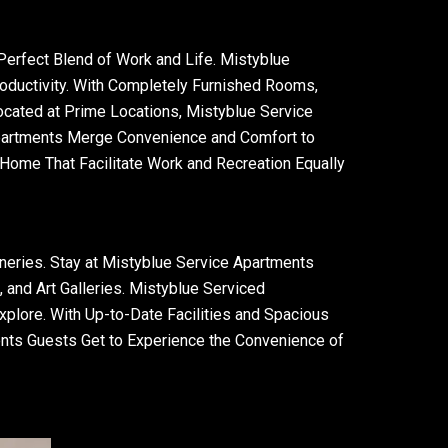
erfect Blend of Work and Life. Mistyblue
roductivity. With Completely Furnished Rooms,
ocated at Prime Locations, Mistyblue Service
Apartments Merge Convenience and Comfort to
ome That Facilitate Work and Recreation Equally
neries. Stay at Mistyblue Service Apartments
and Art Galleries. Mistyblue Serviced
xplore. With Up-to-Date Facilities and Spacious
ents Guests Get to Experience the Convenience of