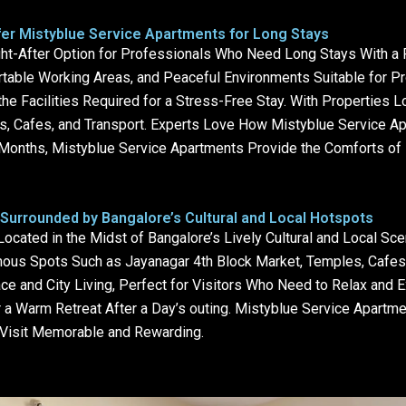
er Mistyblue Service Apartments for Long Stays
t-After Option for Professionals Who Need Long Stays With a P
rtable Working Areas, and Peaceful Environments Suitable for P
 Facilities Required for a Stress-Free Stay. With Properties L
s, Cafes, and Transport. Experts Love How Mistyblue Service 
onths, Mistyblue Service Apartments Provide the Comforts of H
Surrounded by Bangalore’s Cultural and Local Hotspots
cated in the Midst of Bangalore’s Lively Cultural and Local Sce
ous Spots Such as Jayanagar 4th Block Market, Temples, Cafes, 
e and City Living, Perfect for Visitors Who Need to Relax and E
 a Warm Retreat After a Day’s outing. Mistyblue Service Apartm
h Visit Memorable and Rewarding.